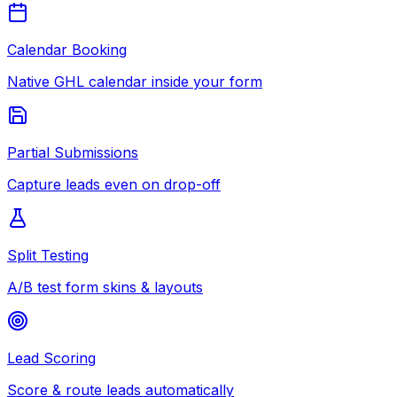
Calendar Booking
Native GHL calendar inside your form
Partial Submissions
Capture leads even on drop-off
Split Testing
A/B test form skins & layouts
Lead Scoring
Score & route leads automatically