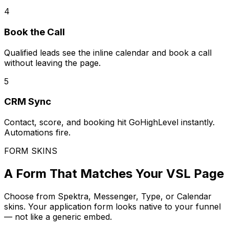
4
Book the Call
Qualified leads see the inline calendar and book a call
without leaving the page.
5
CRM Sync
Contact, score, and booking hit GoHighLevel instantly.
Automations fire.
FORM SKINS
A Form That Matches Your VSL Page
Choose from Spektra, Messenger, Type, or Calendar
skins. Your application form looks native to your funnel
— not like a generic embed.