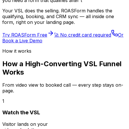
you need
lead
Your VSL does the selling. ROASForm handles the
qualifying, booking, and CRM sync — all inside one
form, right on your landing page.
Try ROASForm Free
🚀 No credit card required
Or
Book a Live Demo
How it works
How a High-Converting VSL Funnel
Works
From video view to booked call — every step stays on-
page.
1
Watch the VSL
Visitor lands on your