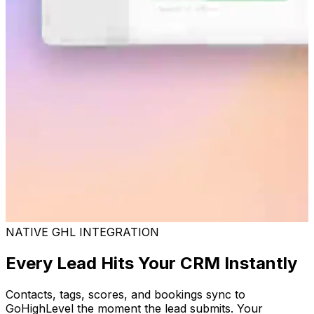
NATIVE GHL INTEGRATION
Every Lead Hits Your CRM Instantly
Contacts, tags, scores, and bookings sync to
GoHighLevel the moment the lead submits. Your