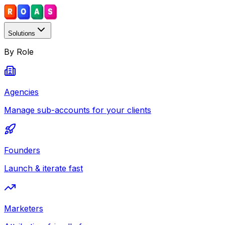
Solutions
By Role
Agencies
Manage sub-accounts for your clients
Founders
Launch & iterate fast
Marketers