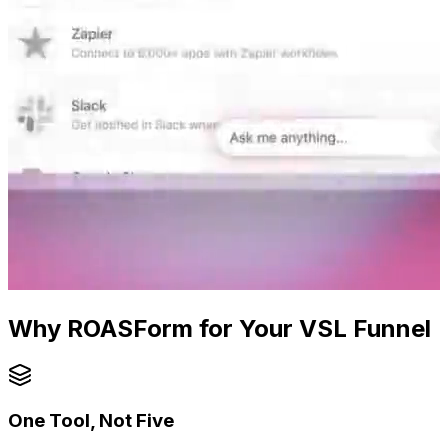
Why ROASForm for Your VSL Funnel
One Tool, Not Five