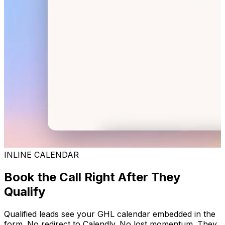
INLINE CALENDAR
Book the Call Right After They
Qualify
Qualified leads see your GHL calendar embedded in the
form. No redirect to Calendly. No lost momentum. They