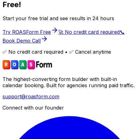
Free!
Start your free trial and see results in
24 hours
Try ROASForm Free
🚀 No credit card required
📞
Book Demo Call
✅ No credit card required • ✅ Cancel anytime
The highest-converting form builder with built-in
calendar booking. Built for agencies running paid traffic.
support@roasform.com
Connect with our founder