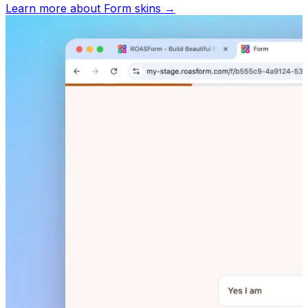
Learn more about
Form skins
→