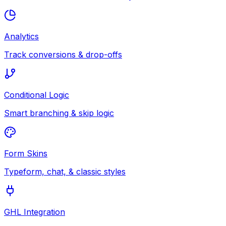
Analytics
Track conversions & drop-offs
Conditional Logic
Smart branching & skip logic
Form Skins
Typeform, chat, & classic styles
GHL Integration