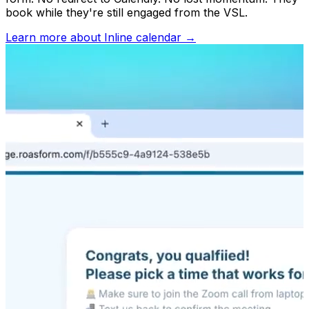
book while they're still engaged from the VSL.
Learn more about
Inline calendar
→