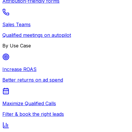
Attribution-friendly forms
Sales Teams
Qualified meetings on autopilot
By Use Case
Increase ROAS
Better returns on ad spend
Maximize Qualified Calls
Filter & book the right leads