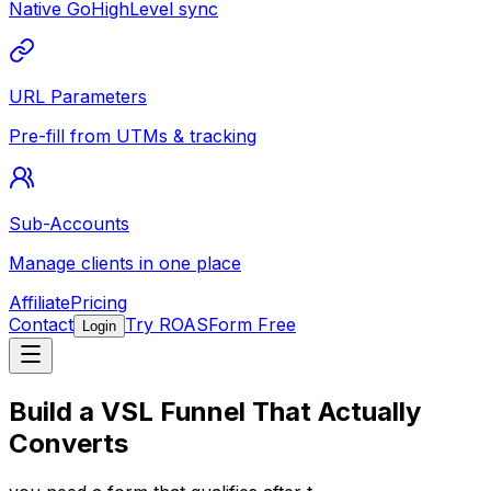
Native GoHighLevel sync
URL Parameters
Pre-fill from UTMs & tracking
Sub-Accounts
Manage clients in one place
Affiliate
Pricing
Contact
Try ROASForm Free
Login
Build a
VSL Funnel
That Actually
Converts