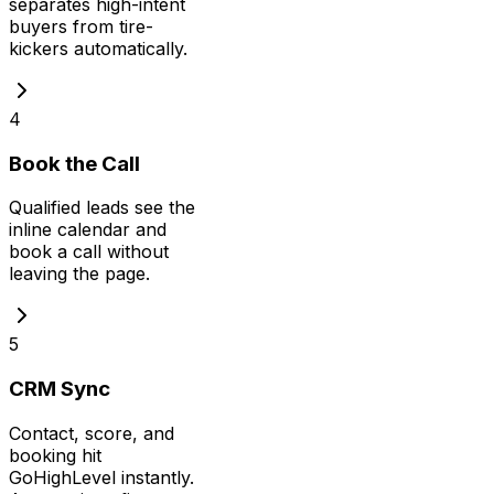
separates high-intent
buyers from tire-
kickers automatically.
4
Book the Call
Qualified leads see the
inline calendar and
book a call without
leaving the page.
5
CRM Sync
Contact, score, and
booking hit
GoHighLevel instantly.