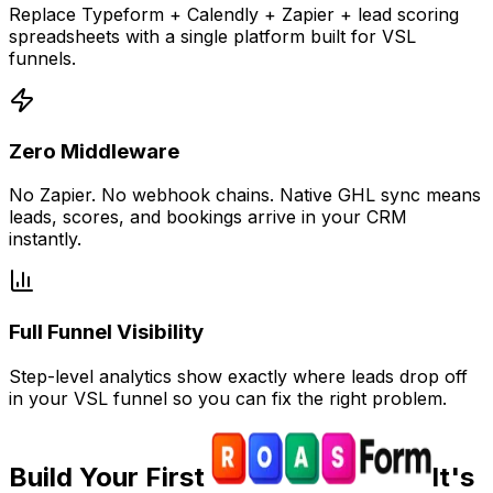
Replace Typeform + Calendly + Zapier + lead scoring
spreadsheets with a single platform built for VSL
funnels.
Zero Middleware
No Zapier. No webhook chains. Native GHL sync means
leads, scores, and bookings arrive in your CRM
instantly.
Full Funnel Visibility
Step-level analytics show exactly where leads drop off
in your VSL funnel so you can fix the right problem.
Build Your First
It's