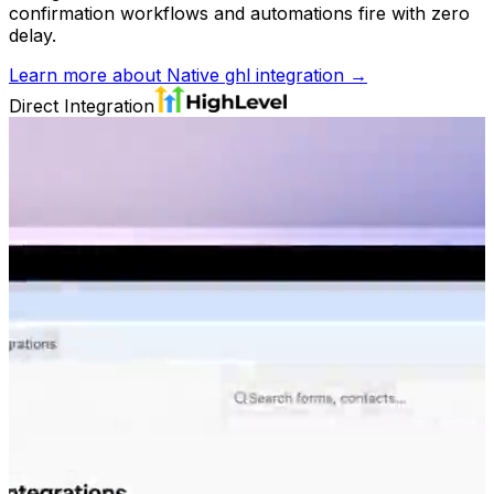
confirmation workflows and automations fire with zero
delay.
Learn more about
Native ghl integration
→
Direct Integration