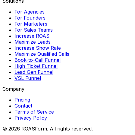
Solutions
For Agencies
For Founders
For Marketers
For Sales Teams
Increase ROAS
Maximize Leads
Increase Show Rate
Maximize Qualified Calls
Book-to-Call Funnel
High Ticket Funnel
Lead Gen Funnel
VSL Funnel
Company
Pricing
Contact
Terms of Service
Privacy Policy
©
2026
ROASForm. All rights reserved.