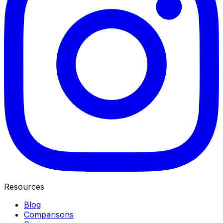
Resources
Blog
Comparisons