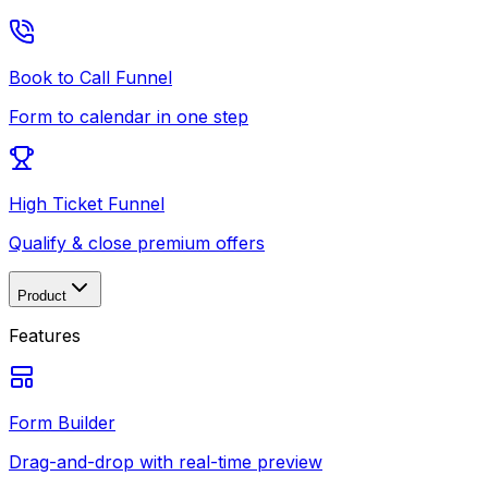
Book to Call Funnel
Form to calendar in one step
High Ticket Funnel
Qualify & close premium offers
Product
Features
Form Builder
Drag-and-drop with real-time preview