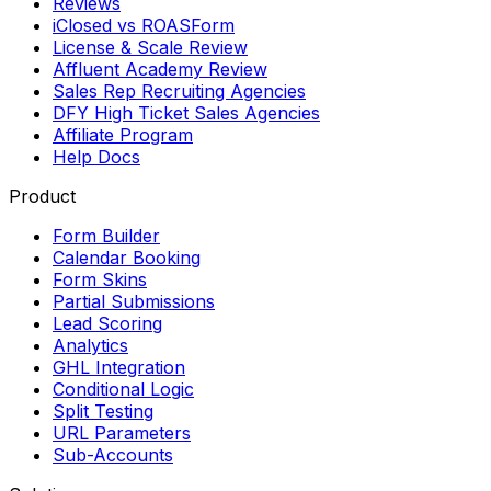
Reviews
iClosed vs ROASForm
License & Scale Review
Affluent Academy Review
Sales Rep Recruiting Agencies
DFY High Ticket Sales Agencies
Affiliate Program
Help Docs
Product
Form Builder
Calendar Booking
Form Skins
Partial Submissions
Lead Scoring
Analytics
GHL Integration
Conditional Logic
Split Testing
URL Parameters
Sub-Accounts