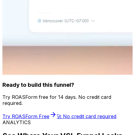
Ready to build this funnel?
Try ROASForm free for 14 days. No credit card
required.
Try ROASForm Free
🚀 No credit card required
ANALYTICS