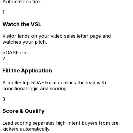
Automations fire.
1
Watch the VSL
Visitor lands on your video sales letter page and
watches your pitch.
ROASForm
2
Fill the Application
A multi-step ROASForm qualifies the lead with
conditional logic and scoring.
3
Score & Qualify
Lead scoring separates high-intent buyers from tire-
kickers automatically.