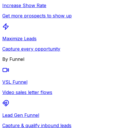
Increase Show Rate
Get more prospects to show up
Maximize Leads
Capture every opportunity
By Funnel
VSL Funnel
Video sales letter flows
Lead Gen Funnel
Capture & qualify inbound leads