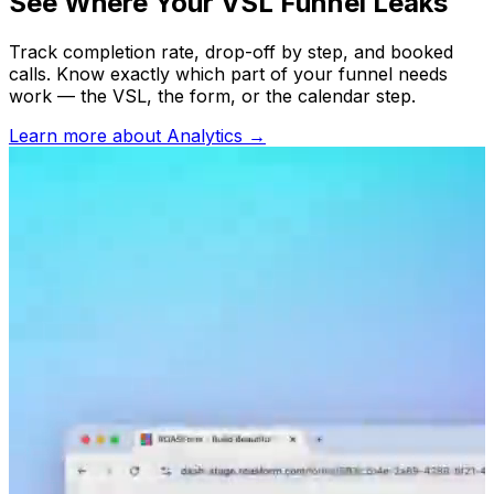
See Where Your VSL Funnel Leaks
Track completion rate, drop-off by step, and booked
calls. Know exactly which part of your funnel needs
work — the VSL, the form, or the calendar step.
Learn more about
Analytics
→