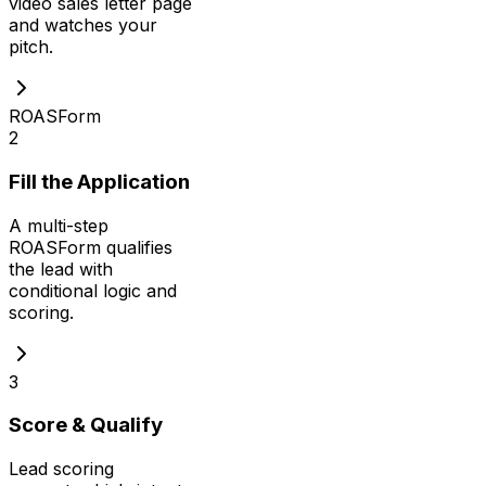
video sales letter page
and watches your
pitch.
ROASForm
2
Fill the Application
A multi-step
ROASForm qualifies
the lead with
conditional logic and
scoring.
3
Score & Qualify
Lead scoring