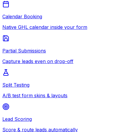
Calendar Booking
Native GHL calendar inside your form
Partial Submissions
Capture leads even on drop-off
Split Testing
A/B test form skins & layouts
Lead Scoring
Score & route leads automatically