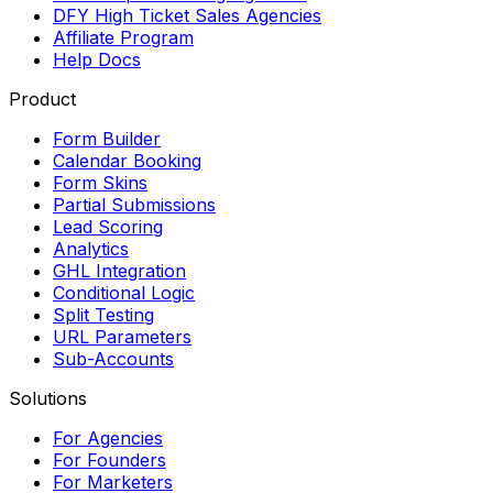
DFY High Ticket Sales Agencies
Affiliate Program
Help Docs
Product
Form Builder
Calendar Booking
Form Skins
Partial Submissions
Lead Scoring
Analytics
GHL Integration
Conditional Logic
Split Testing
URL Parameters
Sub-Accounts
Solutions
For Agencies
For Founders
For Marketers