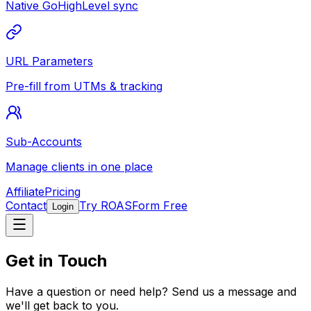
Native GoHighLevel sync
URL Parameters
Pre-fill from UTMs & tracking
Sub-Accounts
Manage clients in one place
Affiliate
Pricing
Contact
Try ROASForm Free
Login
Get in Touch
Have a question or need help? Send us a message and
we'll get back to you.