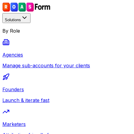
Solutions
By Role
Agencies
Manage sub-accounts for your clients
Founders
Launch & iterate fast
Marketers