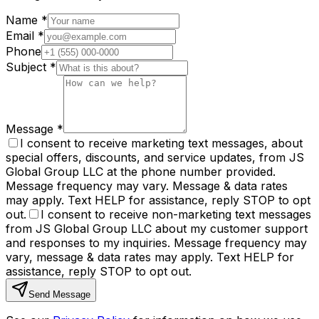
Name
*
Email
*
Phone
Subject
*
Message
*
I consent to receive marketing text messages, about
special offers, discounts, and service updates, from JS
Global Group LLC at the phone number provided.
Message frequency may vary. Message & data rates
may apply. Text HELP for assistance, reply STOP to opt
out.
I consent to receive non-marketing text messages
from JS Global Group LLC about my customer support
and responses to my inquiries. Message frequency may
vary, message & data rates may apply. Text HELP for
assistance, reply STOP to opt out.
Send Message