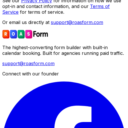
See our
Privacy Policy
for information on how we use
opt-in and contact information, and our
Terms of
Service
for terms of service.
Or email us directly at
support@roasform.com
The highest-converting form builder with built-in
calendar booking. Built for agencies running paid traffic.
support@roasform.com
Connect with our founder