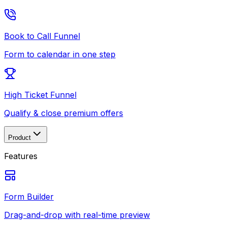
Book to Call Funnel
Form to calendar in one step
High Ticket Funnel
Qualify & close premium offers
Product
Features
Form Builder
Drag-and-drop with real-time preview