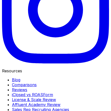
Resources
Blog
Comparisons
Reviews
iClosed vs ROASForm
License & Scale Review
Affluent Academy Review
Sales Rep Recruiting Agencies