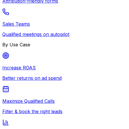
Attribution-friendly forms
Sales Teams
Qualified meetings on autopilot
By Use Case
Increase ROAS
Better returns on ad spend
Maximize Qualified Calls
Filter & book the right leads