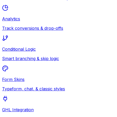
Analytics
Track conversions & drop-offs
Conditional Logic
Smart branching & skip logic
Form Skins
Typeform, chat, & classic styles
GHL Integration