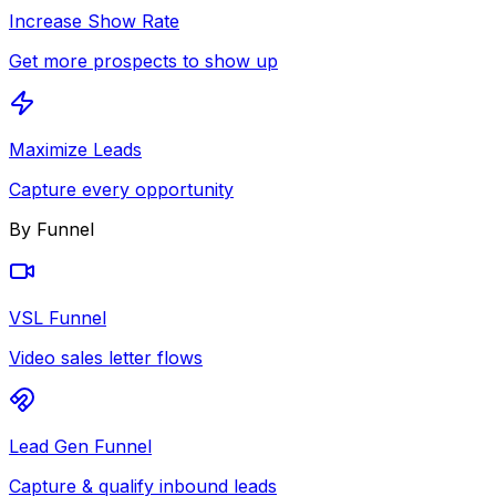
Increase Show Rate
Get more prospects to show up
Maximize Leads
Capture every opportunity
By Funnel
VSL Funnel
Video sales letter flows
Lead Gen Funnel
Capture & qualify inbound leads