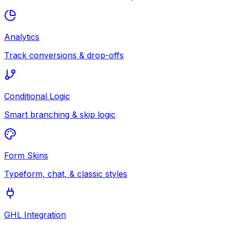
Analytics
Track conversions & drop-offs
Conditional Logic
Smart branching & skip logic
Form Skins
Typeform, chat, & classic styles
GHL Integration