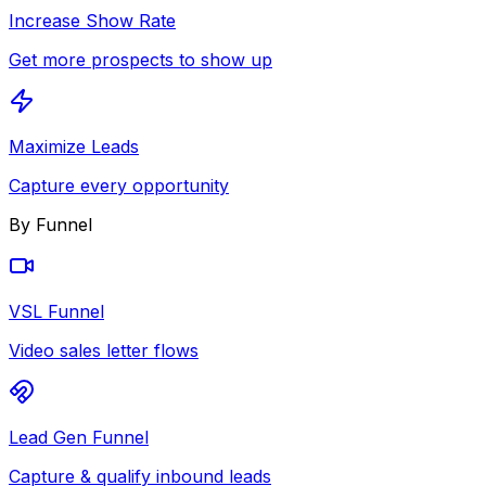
Increase Show Rate
Get more prospects to show up
Maximize Leads
Capture every opportunity
By Funnel
VSL Funnel
Video sales letter flows
Lead Gen Funnel
Capture & qualify inbound leads