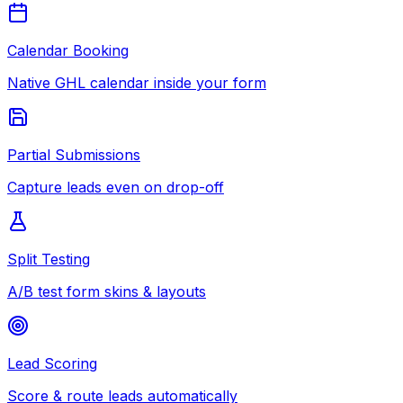
Calendar Booking
Native GHL calendar inside your form
Partial Submissions
Capture leads even on drop-off
Split Testing
A/B test form skins & layouts
Lead Scoring
Score & route leads automatically