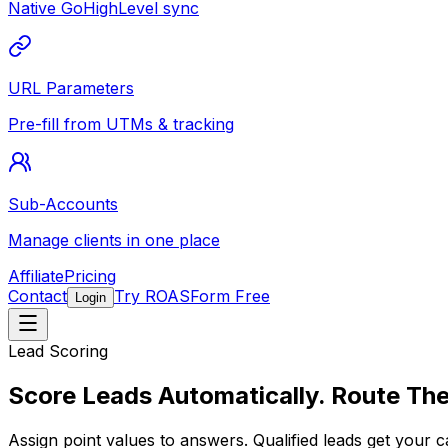
Native GoHighLevel sync
URL Parameters
Pre-fill from UTMs & tracking
Sub-Accounts
Manage clients in one place
Affiliate
Pricing
Contact
Try ROASForm Free
Login
Lead Scoring
Score Leads Automatically.
Route The
Assign point values to answers. Qualified leads get your
c