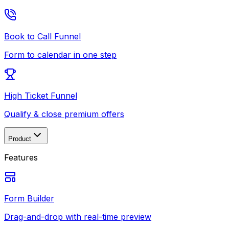
Book to Call Funnel
Form to calendar in one step
High Ticket Funnel
Qualify & close premium offers
Product
Features
Form Builder
Drag-and-drop with real-time preview