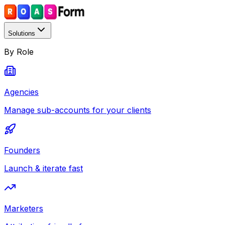
Solutions
By Role
Agencies
Manage sub-accounts for your clients
Founders
Launch & iterate fast
Marketers