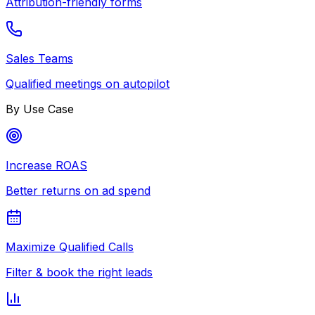
Attribution-friendly forms
Sales Teams
Qualified meetings on autopilot
By Use Case
Increase ROAS
Better returns on ad spend
Maximize Qualified Calls
Filter & book the right leads