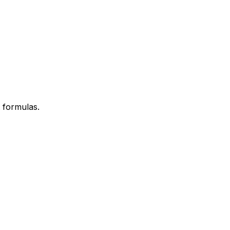
 formulas.