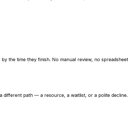
e by the time they finish. No manual review, no spreadsheet
ifferent path — a resource, a waitlist, or a polite decline.