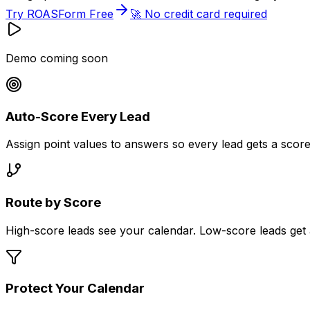
Try ROASForm Free
🚀 No credit card required
Demo coming soon
Auto-Score Every Lead
Assign point values to answers so every lead gets a scor
Route by Score
High-score leads see your calendar. Low-score leads get a d
Protect Your Calendar