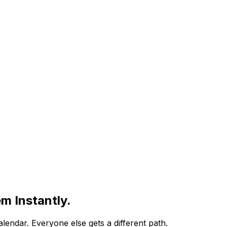
m Instantly.
alendar
. Everyone else gets a different path.