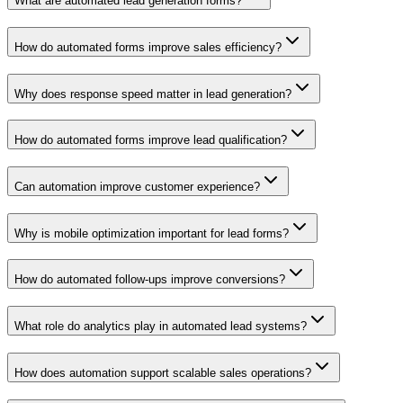
What are automated lead generation forms?
How do automated forms improve sales efficiency?
Why does response speed matter in lead generation?
How do automated forms improve lead qualification?
Can automation improve customer experience?
Why is mobile optimization important for lead forms?
How do automated follow-ups improve conversions?
What role do analytics play in automated lead systems?
How does automation support scalable sales operations?