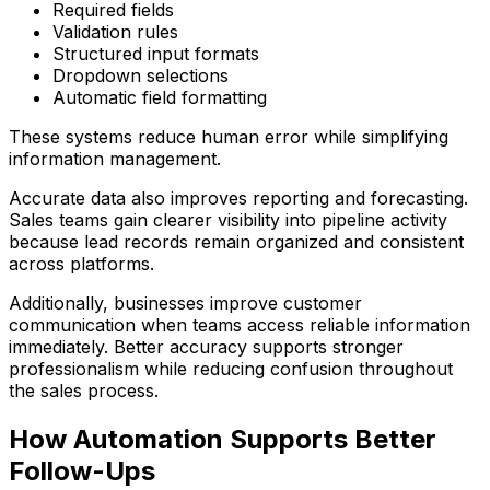
Required fields
Validation rules
Structured input formats
Dropdown selections
Automatic field formatting
These systems reduce human error while simplifying
information management.
Accurate data also improves reporting and forecasting.
Sales teams gain clearer visibility into pipeline activity
because lead records remain organized and consistent
across platforms.
Additionally, businesses improve customer
communication when teams access reliable information
immediately. Better accuracy supports stronger
professionalism while reducing confusion throughout
the sales process.
How Automation Supports Better
Follow-Ups