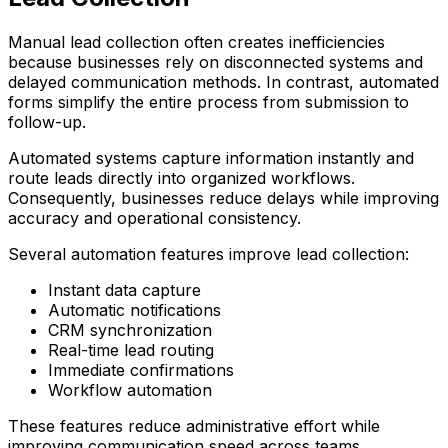
Manual lead collection often creates inefficiencies
because businesses rely on disconnected systems and
delayed communication methods. In contrast, automated
forms simplify the entire process from submission to
follow-up.
Automated systems capture information instantly and
route leads directly into organized workflows.
Consequently, businesses reduce delays while improving
accuracy and operational consistency.
Several automation features improve lead collection:
Instant data capture
Automatic notifications
CRM synchronization
Real-time lead routing
Immediate confirmations
Workflow automation
These features reduce administrative effort while
improving communication speed across teams.