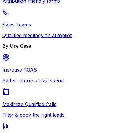
Attribution-friendly forms
Sales Teams
Qualified meetings on autopilot
By Use Case
Increase ROAS
Better returns on ad spend
Maximize Qualified Calls
Filter & book the right leads