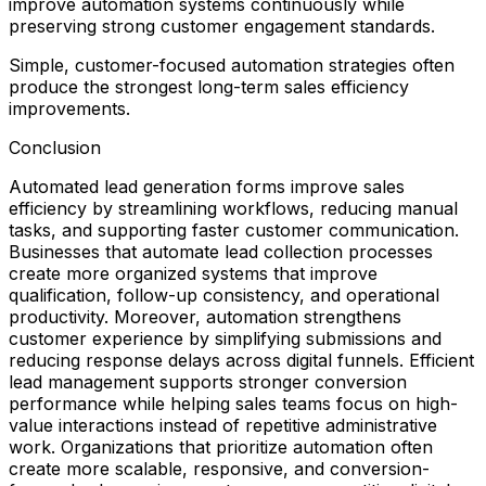
improve automation systems continuously while
preserving strong customer engagement standards.
Simple, customer-focused automation strategies often
produce the strongest long-term sales efficiency
improvements.
Conclusion
Automated lead generation forms improve sales
efficiency by streamlining workflows, reducing manual
tasks, and supporting faster customer communication.
Businesses that automate lead collection processes
create more organized systems that improve
qualification, follow-up consistency, and operational
productivity. Moreover, automation strengthens
customer experience by simplifying submissions and
reducing response delays across digital funnels. Efficient
lead management supports stronger conversion
performance while helping sales teams focus on high-
value interactions instead of repetitive administrative
work. Organizations that prioritize automation often
create more scalable, responsive, and conversion-