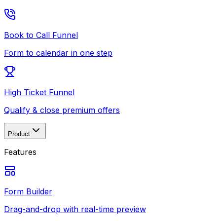
Book to Call Funnel
Form to calendar in one step
High Ticket Funnel
Qualify & close premium offers
Product
Features
Form Builder
Drag-and-drop with real-time preview