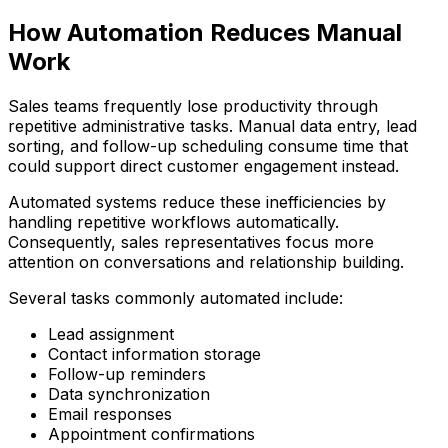
How Automation Reduces Manual
Work
Sales teams frequently lose productivity through
repetitive administrative tasks. Manual data entry, lead
sorting, and follow-up scheduling consume time that
could support direct customer engagement instead.
Automated systems reduce these inefficiencies by
handling repetitive workflows automatically.
Consequently, sales representatives focus more
attention on conversations and relationship building.
Several tasks commonly automated include:
Lead assignment
Contact information storage
Follow-up reminders
Data synchronization
Email responses
Appointment confirmations