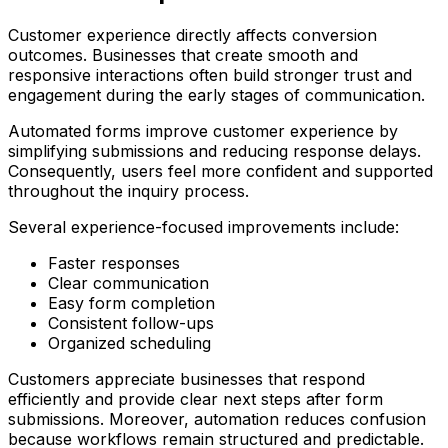
Customer experience directly affects conversion
outcomes. Businesses that create smooth and
responsive interactions often build stronger trust and
engagement during the early stages of communication.
Automated forms improve customer experience by
simplifying submissions and reducing response delays.
Consequently, users feel more confident and supported
throughout the inquiry process.
Several experience-focused improvements include:
Faster responses
Clear communication
Easy form completion
Consistent follow-ups
Organized scheduling
Customers appreciate businesses that respond
efficiently and provide clear next steps after form
submissions. Moreover, automation reduces confusion
because workflows remain structured and predictable.