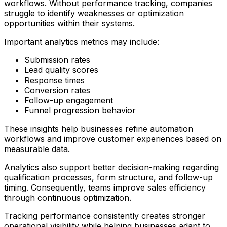
workflows. Without performance tracking, companies
struggle to identify weaknesses or optimization
opportunities within their systems.
Important analytics metrics may include:
Submission rates
Lead quality scores
Response times
Conversion rates
Follow-up engagement
Funnel progression behavior
These insights help businesses refine automation
workflows and improve customer experiences based on
measurable data.
Analytics also support better decision-making regarding
qualification processes, form structure, and follow-up
timing. Consequently, teams improve sales efficiency
through continuous optimization.
Tracking performance consistently creates stronger
operational visibility while helping businesses adapt to