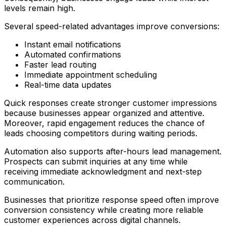
levels remain high.
Several speed-related advantages improve conversions:
Instant email notifications
Automated confirmations
Faster lead routing
Immediate appointment scheduling
Real-time data updates
Quick responses create stronger customer impressions
because businesses appear organized and attentive.
Moreover, rapid engagement reduces the chance of
leads choosing competitors during waiting periods.
Automation also supports after-hours lead management.
Prospects can submit inquiries at any time while
receiving immediate acknowledgment and next-step
communication.
Businesses that prioritize response speed often improve
conversion consistency while creating more reliable
customer experiences across digital channels.