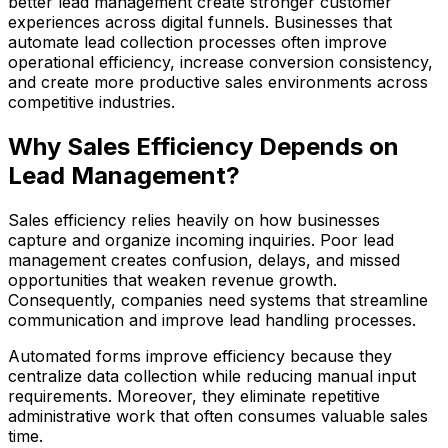
better lead management create stronger customer
experiences across digital funnels. Businesses that
automate lead collection processes often improve
operational efficiency, increase conversion consistency,
and create more productive sales environments across
competitive industries.
Why Sales Efficiency Depends on
Lead Management?
Sales efficiency relies heavily on how businesses
capture and organize incoming inquiries. Poor lead
management creates confusion, delays, and missed
opportunities that weaken revenue growth.
Consequently, companies need systems that streamline
communication and improve lead handling processes.
Automated forms improve efficiency because they
centralize data collection while reducing manual input
requirements. Moreover, they eliminate repetitive
administrative work that often consumes valuable sales
time.