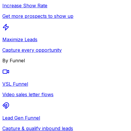
Increase Show Rate
Get more prospects to show up
Maximize Leads
Capture every opportunity
By Funnel
VSL Funnel
Video sales letter flows
Lead Gen Funnel
Capture & qualify inbound leads