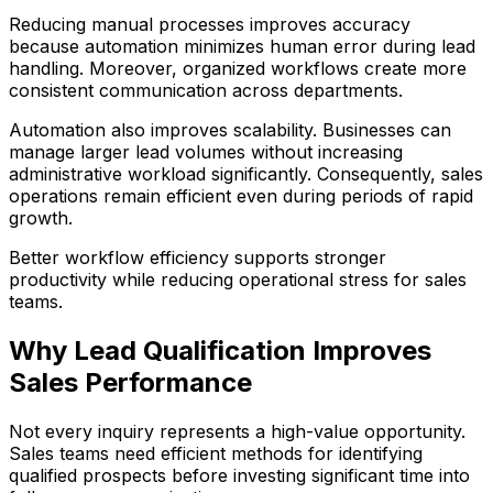
Reducing manual processes improves accuracy
because automation minimizes human error during lead
handling. Moreover, organized workflows create more
consistent communication across departments.
Automation also improves scalability. Businesses can
manage larger lead volumes without increasing
administrative workload significantly. Consequently, sales
operations remain efficient even during periods of rapid
growth.
Better workflow efficiency supports stronger
productivity while reducing operational stress for sales
teams.
Why Lead Qualification Improves
Sales Performance
Not every inquiry represents a high-value opportunity.
Sales teams need efficient methods for identifying
qualified prospects before investing significant time into