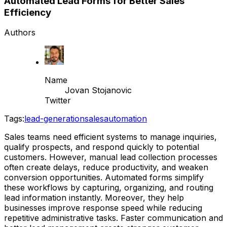
Automated Lead Forms for Better Sales
Efficiency
Authors
Name
Jovan Stojanovic
Twitter
Tags:
lead-generation
sales
automation
Sales teams need efficient systems to manage inquiries,
qualify prospects, and respond quickly to potential
customers. However, manual lead collection processes
often create delays, reduce productivity, and weaken
conversion opportunities. Automated forms simplify
these workflows by capturing, organizing, and routing
lead information instantly. Moreover, they help
businesses improve response speed while reducing
repetitive administrative tasks. Faster communication and