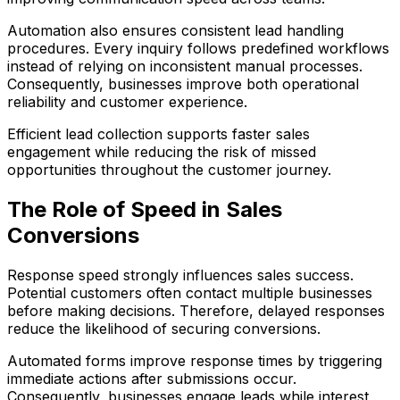
Automation also ensures consistent lead handling
procedures. Every inquiry follows predefined workflows
instead of relying on inconsistent manual processes.
Consequently, businesses improve both operational
reliability and customer experience.
Efficient lead collection supports faster sales
engagement while reducing the risk of missed
opportunities throughout the customer journey.
The Role of Speed in Sales
Conversions
Response speed strongly influences sales success.
Potential customers often contact multiple businesses
before making decisions. Therefore, delayed responses
reduce the likelihood of securing conversions.
Automated forms improve response times by triggering
immediate actions after submissions occur.
Consequently, businesses engage leads while interest