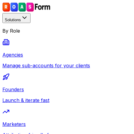
Solutions
By Role
Agencies
Manage sub-accounts for your clients
Founders
Launch & iterate fast
Marketers