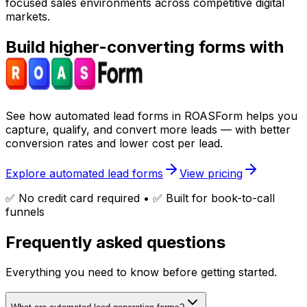
focused sales environments across competitive digital
markets.
Build higher-converting forms with
See how
automated lead forms
in ROASForm helps you
capture, qualify, and convert more leads — with
better
conversion rates
and lower cost per lead.
Explore automated lead forms
View pricing
✅ No credit card required • ✅ Built for book-to-call
funnels
Frequently asked questions
Everything you need to know before getting started.