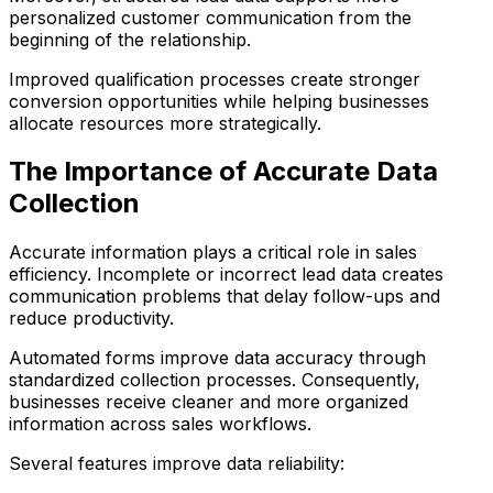
personalized customer communication from the
beginning of the relationship.
Improved qualification processes create stronger
conversion opportunities while helping businesses
allocate resources more strategically.
The Importance of Accurate Data
Collection
Accurate information plays a critical role in sales
efficiency. Incomplete or incorrect lead data creates
communication problems that delay follow-ups and
reduce productivity.
Automated forms improve data accuracy through
standardized collection processes. Consequently,
businesses receive cleaner and more organized
information across sales workflows.
Several features improve data reliability: