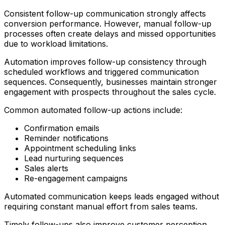
Consistent follow-up communication strongly affects
conversion performance. However, manual follow-up
processes often create delays and missed opportunities
due to workload limitations.
Automation improves follow-up consistency through
scheduled workflows and triggered communication
sequences. Consequently, businesses maintain stronger
engagement with prospects throughout the sales cycle.
Common automated follow-up actions include:
Confirmation emails
Reminder notifications
Appointment scheduling links
Lead nurturing sequences
Sales alerts
Re-engagement campaigns
Automated communication keeps leads engaged without
requiring constant manual effort from sales teams.
Timely follow-ups also improve customer perception.