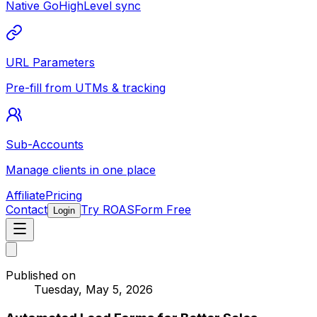
Native GoHighLevel sync
URL Parameters
Pre-fill from UTMs & tracking
Sub-Accounts
Manage clients in one place
Affiliate
Pricing
Contact
Try ROASForm Free
Login
Published on
Tuesday, May 5, 2026