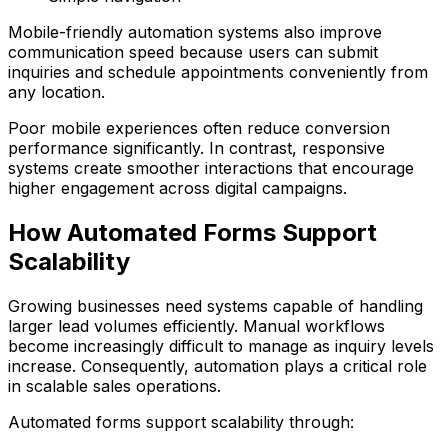
Mobile-friendly automation systems also improve
communication speed because users can submit
inquiries and schedule appointments conveniently from
any location.
Poor mobile experiences often reduce conversion
performance significantly. In contrast, responsive
systems create smoother interactions that encourage
higher engagement across digital campaigns.
How Automated Forms Support
Scalability
Growing businesses need systems capable of handling
larger lead volumes efficiently. Manual workflows
become increasingly difficult to manage as inquiry levels
increase. Consequently, automation plays a critical role
in scalable sales operations.
Automated forms support scalability through: