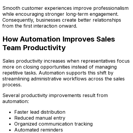
Smooth customer experiences improve professionalism
while encouraging stronger long-term engagement.
Consequently, businesses create better relationships
from the first interaction onward.
How Automation Improves Sales
Team Productivity
Sales productivity increases when representatives focus
more on closing opportunities instead of managing
repetitive tasks. Automation supports this shift by
streamlining administrative workflows across the sales
process.
Several productivity improvements result from
automation:
Faster lead distribution
Reduced manual entry
Organized communication tracking
Automated reminders