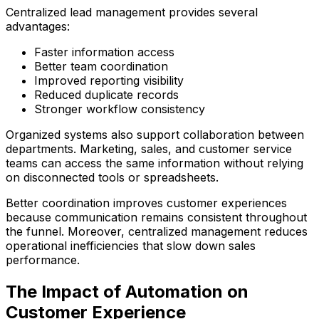
Centralized lead management provides several
advantages:
Faster information access
Better team coordination
Improved reporting visibility
Reduced duplicate records
Stronger workflow consistency
Organized systems also support collaboration between
departments. Marketing, sales, and customer service
teams can access the same information without relying
on disconnected tools or spreadsheets.
Better coordination improves customer experiences
because communication remains consistent throughout
the funnel. Moreover, centralized management reduces
operational inefficiencies that slow down sales
performance.
The Impact of Automation on
Customer Experience