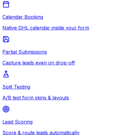
Calendar Booking
Native GHL calendar inside your form
Partial Submissions
Capture leads even on drop-off
Split Testing
A/B test form skins & layouts
Lead Scoring
Score & route leads automatically