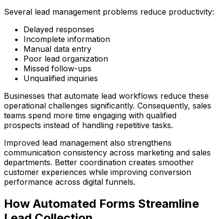
Several lead management problems reduce productivity:
Delayed responses
Incomplete information
Manual data entry
Poor lead organization
Missed follow-ups
Unqualified inquiries
Businesses that automate lead workflows reduce these
operational challenges significantly. Consequently, sales
teams spend more time engaging with qualified
prospects instead of handling repetitive tasks.
Improved lead management also strengthens
communication consistency across marketing and sales
departments. Better coordination creates smoother
customer experiences while improving conversion
performance across digital funnels.
How Automated Forms Streamline
Lead Collection