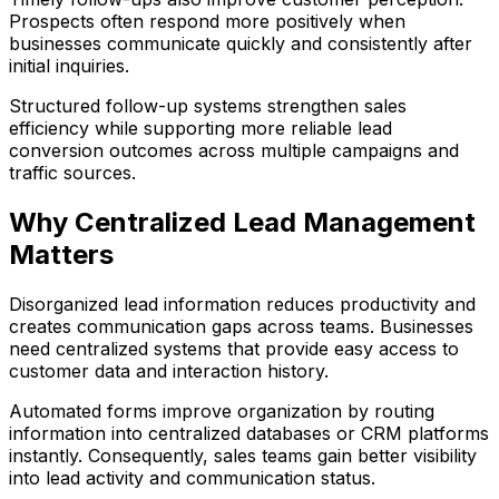
Prospects often respond more positively when
businesses communicate quickly and consistently after
initial inquiries.
Structured follow-up systems strengthen sales
efficiency while supporting more reliable lead
conversion outcomes across multiple campaigns and
traffic sources.
Why Centralized Lead Management
Matters
Disorganized lead information reduces productivity and
creates communication gaps across teams. Businesses
need centralized systems that provide easy access to
customer data and interaction history.
Automated forms improve organization by routing
information into centralized databases or CRM platforms
instantly. Consequently, sales teams gain better visibility
into lead activity and communication status.