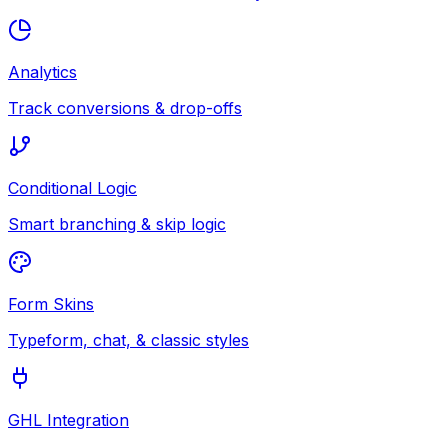
Analytics
Track conversions & drop-offs
Conditional Logic
Smart branching & skip logic
Form Skins
Typeform, chat, & classic styles
GHL Integration