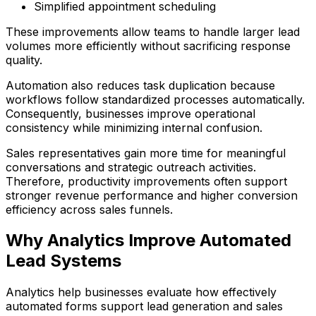
Simplified appointment scheduling
These improvements allow teams to handle larger lead
volumes more efficiently without sacrificing response
quality.
Automation also reduces task duplication because
workflows follow standardized processes automatically.
Consequently, businesses improve operational
consistency while minimizing internal confusion.
Sales representatives gain more time for meaningful
conversations and strategic outreach activities.
Therefore, productivity improvements often support
stronger revenue performance and higher conversion
efficiency across sales funnels.
Why Analytics Improve Automated
Lead Systems
Analytics help businesses evaluate how effectively
automated forms support lead generation and sales