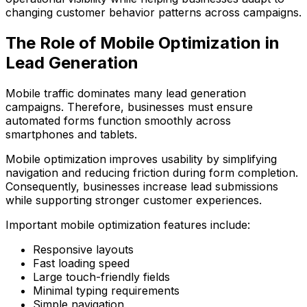
changing customer behavior patterns across campaigns.
The Role of Mobile Optimization in
Lead Generation
Mobile traffic dominates many lead generation
campaigns. Therefore, businesses must ensure
automated forms function smoothly across
smartphones and tablets.
Mobile optimization improves usability by simplifying
navigation and reducing friction during form completion.
Consequently, businesses increase lead submissions
while supporting stronger customer experiences.
Important mobile optimization features include:
Responsive layouts
Fast loading speed
Large touch-friendly fields
Minimal typing requirements
Simple navigation