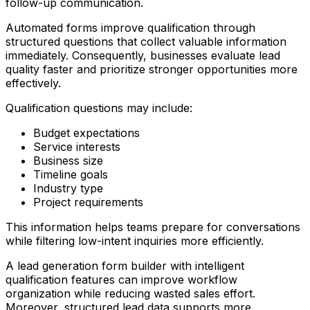
follow-up communication.
Automated forms improve qualification through
structured questions that collect valuable information
immediately. Consequently, businesses evaluate lead
quality faster and prioritize stronger opportunities more
effectively.
Qualification questions may include:
Budget expectations
Service interests
Business size
Timeline goals
Industry type
Project requirements
This information helps teams prepare for conversations
while filtering low-intent inquiries more efficiently.
A lead generation form builder with intelligent
qualification features can improve workflow
organization while reducing wasted sales effort.
Moreover, structured lead data supports more