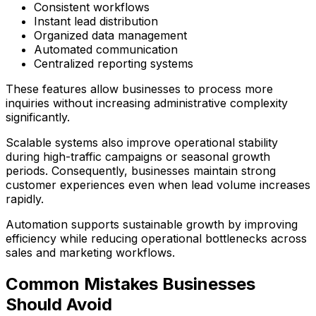
Consistent workflows
Instant lead distribution
Organized data management
Automated communication
Centralized reporting systems
These features allow businesses to process more
inquiries without increasing administrative complexity
significantly.
Scalable systems also improve operational stability
during high-traffic campaigns or seasonal growth
periods. Consequently, businesses maintain strong
customer experiences even when lead volume increases
rapidly.
Automation supports sustainable growth by improving
efficiency while reducing operational bottlenecks across
sales and marketing workflows.
Common Mistakes Businesses
Should Avoid