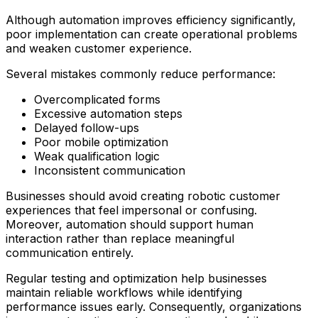
Although automation improves efficiency significantly,
poor implementation can create operational problems
and weaken customer experience.
Several mistakes commonly reduce performance:
Overcomplicated forms
Excessive automation steps
Delayed follow-ups
Poor mobile optimization
Weak qualification logic
Inconsistent communication
Businesses should avoid creating robotic customer
experiences that feel impersonal or confusing.
Moreover, automation should support human
interaction rather than replace meaningful
communication entirely.
Regular testing and optimization help businesses
maintain reliable workflows while identifying
performance issues early. Consequently, organizations